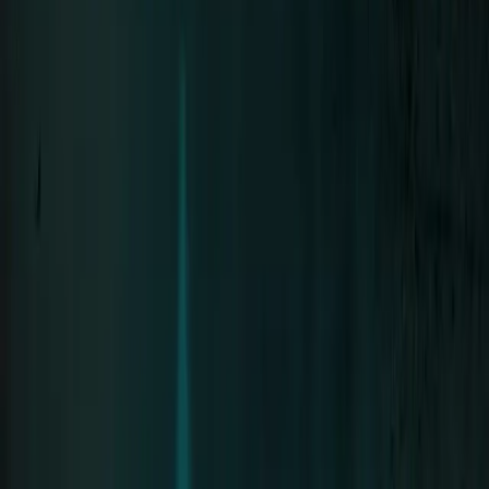
Neue Deutsche Härte since 1994 · 8 Albums
Tour
Tour Archive
The Stage
Discography