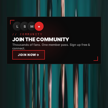
us
, and it was something I'll never forget.
Advertisement
L
S
M
+
// COMMUNITY
JOIN THE COMMUNITY
Thousands of fans. One member pass. Sign up free &
connect.
JOIN NOW
→
The entire band staff treated me
really well
, and at
no point during the after-party did I feel in danger
or forced to do or drink something
.
I'm
grateful for this experience
– everything I
experienced was
wonderful
, and I
only have good
things to say
.