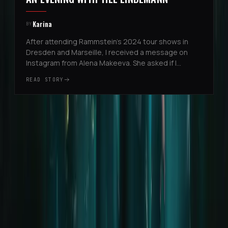
Karina
BY
After attending Rammstein’s 2024 tour shows in
Dresden and Marseille, I received a message on
Instagram from Alena Makeeva. She asked if I
planned to attend more shows and whether I
READ STORY
wanted to be added to the list for ...
Project
Changelog & Roadmap
Join the Team
Press
Legal
Legal Notice