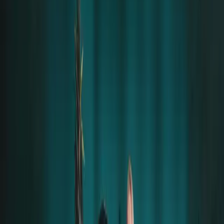
From the moment I arrived, it was wonderful – the
treatment was very good from everyone there.
Before the concerts, some girls and I had a small
party with
Till Lindemann
. I had an amazing time; we
danced and had fun. I
never felt any kind of danger
– Till is a complete gentleman who is always attentive
to ensure everything is okay.
Being able to enjoy the concerts so close was
amazing
and a dream come true, all thanks to
Alena
,
who is wonderful.
At the after-party, I only saw
laughter and fun
. I even
got to hang out with some other band members, who
behaved
extremely well
.
Schneider danced with