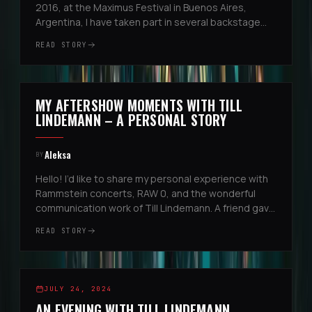
2016, at the Maximus Festival in Buenos Aires,
Argentina, I have taken part in several backstage
and aftershow experiences. At that very first event,
READ STORY
I was invited by t...
EUROPEAN STADIUM TOUR
MY AFTERSHOW MOMENTS WITH TILL
5
LINDEMANN – A PERSONAL STORY
Aleksa
BY
Hello! I’d like to share my personal experience with
Rammstein concerts, RAW 0, and the wonderful
communication work of Till Lindemann. A friend gave
me the contact of Alena Makeeva, and thanks to
READ STORY
her, I had the incre...
REGGIO EMILIA, ITALIEN
2
JULY 24, 2024
AN EVENING WITH TILL LINDEMANN