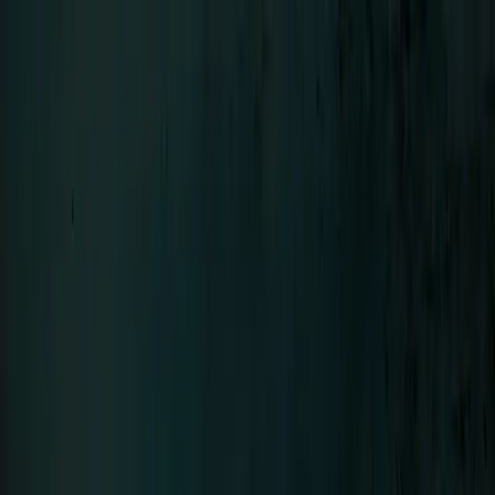
Menu
LIFAD
.
WORLD
Close
Navigation
01
Home
02
News
03
About
04
Contact
SEHNSUCHT
Bands