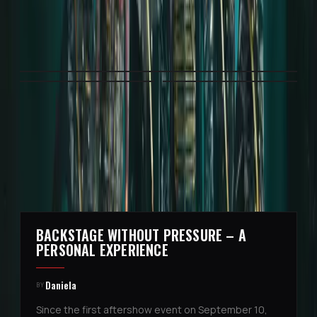
3
ITEMS
·
CLICK AN IMAGE OR VIDEO TO VIEW IT
FULL SIZE
MORE STORIES
BACKSTAGE WITHOUT PRESSURE – A
4
PERSONAL EXPERIENCE
Daniela
BY
Since the first aftershow event on September 10,