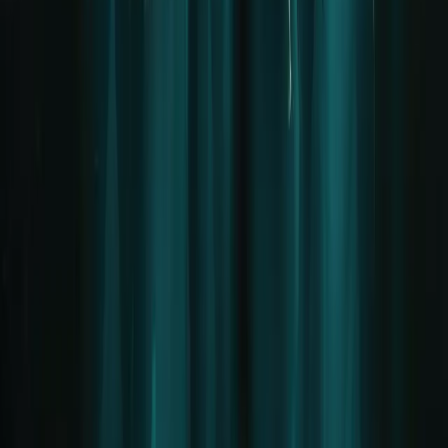
Privacy
Terms of Use
AI Labelling
Cookie settings
Social Media
Important Notice / Disclaimer
LIFAD.world is a pure FAN project.
This website is in
no way affiliated
with Rammstein, Till
Lindemann, or their management. We are not an official sales point
for tickets, boxes, or VIP packages. Please contact the official
channels of the band for official inquiries.
© 2026 LIFAD World. Alle Rechte vorbehalten.
Hosted by