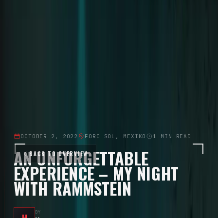
Solo career since 2015 · 8 Albums
Tour
Tour Archive
Discography
Community
Concert Reports
Aftershow Stories
Community
Moments
Community Gallery
Downloads
Official Fan Platform
OCTOBER 2, 2022
FORO SOL, MEXIKO
1
MIN READ
AN UNFORGETTABLE
BACK TO OVERVIEW
EXPERIENCE – MY NIGHT
WITH RAMMSTEIN
BY