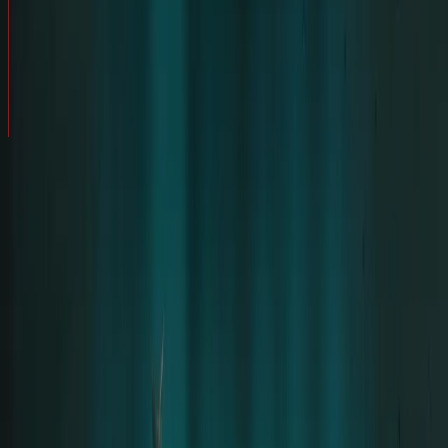
AFTERSHOW
AN UNFORGETTABLE EXPERIENCE – MY NIGHT
/
STORIES
WITH RAMMSTEIN
SHARE STORY
My name is
Hanna Peñuñuri
. In August 2022, I
was invited to attend
Rammstein's concerts
in Mexico City
. I accepted because I'm a huge
fan of the band.