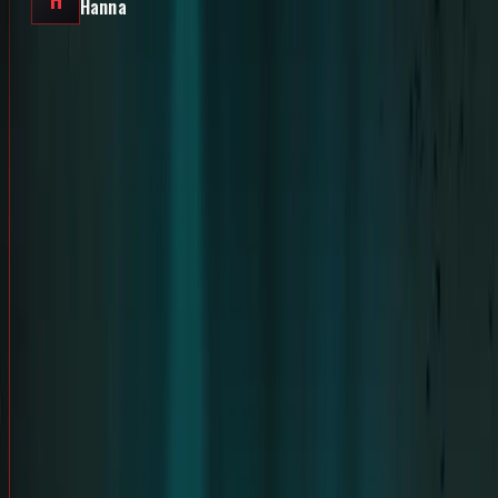
H
Hanna