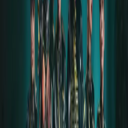
Thanks to Till, Alena, and Rammstein for this
experience.
Instagram
COPYRIGHT
This aftershow story is protected by copyright and
may not be reproduced, distributed, or published
elsewhere without the express consent of LIFAD
WORLD and Hanna (original author).
AFTERSHOW GALLERY