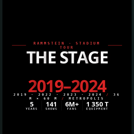
RAMMSTEIN · STADIUM
T
H
E
S
TOUR
T
A
G
E
2
0
1
9
–
2
0
2
4
2019 · 2022 · 2023 · 2024
/
36
M × 60 M
/
METROPOLIS
5
141
6M+
1 350 T
YEARS
SHOWS
FANS
EQUIPMENT