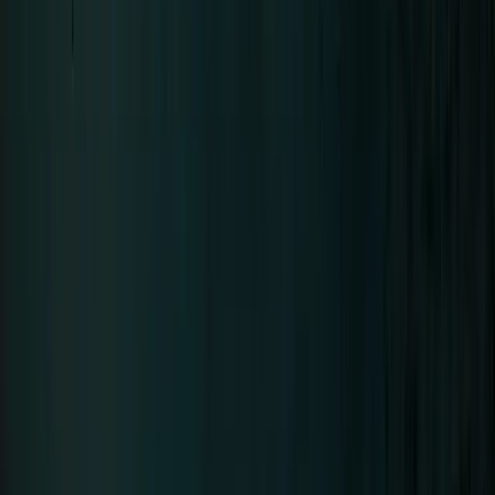
Neue Deutsche Härte since 1994 · 8 Albums
Tour
Tour Archive
The Stage
Discography