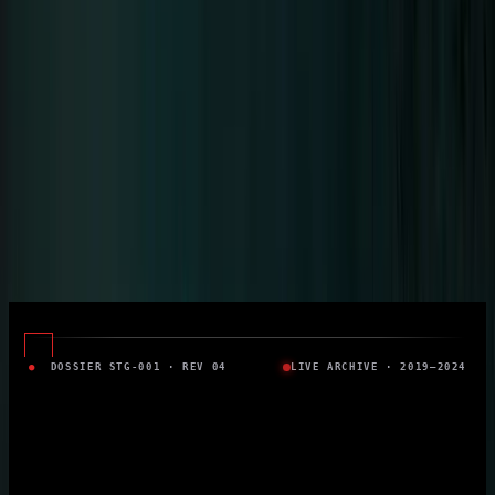
Solo career since 2015 · 8 Albums
Tour
Tour Archive
Discography
Community
Concert Reports
Aftershow Stories
Community
Moments
Community Gallery
Downloads
Official Fan Platform
●
DOSSIER STG-001 · REV 04
LIVE ARCHIVE · 2019–2024