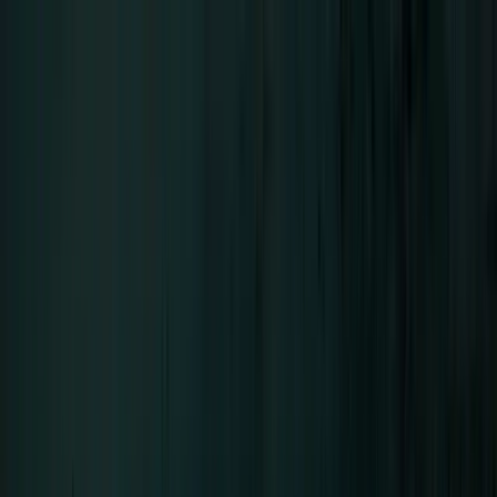
Menu
LIFAD
.
WORLD
Close
Navigation
01
Home
02
News
03
About
04
Contact
SEHNSUCHT
Bands