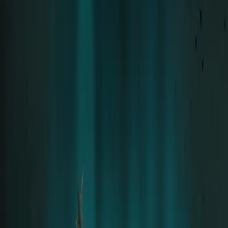
Solo career since 2015 · 8 Albums
Tour
Tour Archive
Discography
Community
Concert Reports
Aftershow Stories
Community
Moments
Community Gallery
Downloads
Official Fan Platform