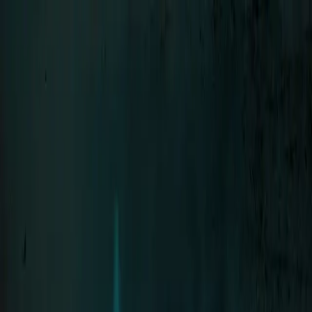
Menu
LIFAD
.
WORLD
Close
Navigation
01
Home
02
News
03
About
04
Contact
SEHNSUCHT
Bands