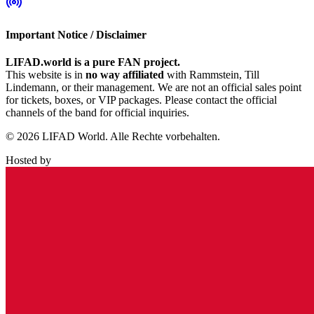
Important Notice / Disclaimer
LIFAD.world is a pure FAN project.
This website is in
no way affiliated
with Rammstein, Till
Lindemann, or their management. We are not an official sales point
for tickets, boxes, or VIP packages. Please contact the official
channels of the band for official inquiries.
© 2026 LIFAD World. Alle Rechte vorbehalten.
Hosted by