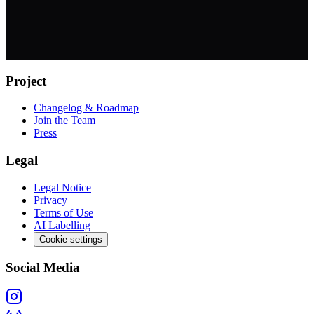
Project
Changelog & Roadmap
Join the Team
Press
Legal
Legal Notice
Privacy
Terms of Use
AI Labelling
Cookie settings
Social Media