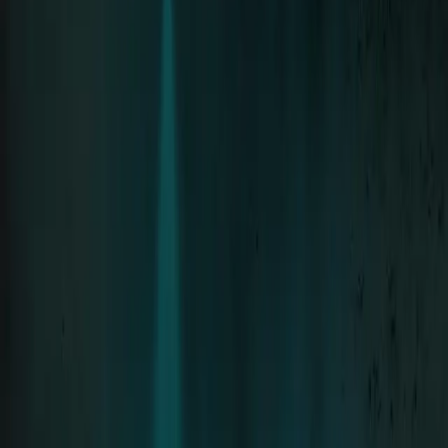
Neue Deutsche Härte since 1994 · 8 Albums
Tour
Tour Archive
The Stage
Discography