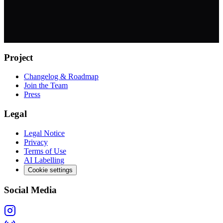
Project
Changelog & Roadmap
Join the Team
Press
Legal
Legal Notice
Privacy
Terms of Use
AI Labelling
Cookie settings
Social Media