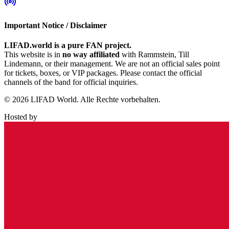
Important Notice / Disclaimer
LIFAD.world is a pure FAN project.
This website is in
no way affiliated
with Rammstein, Till
Lindemann, or their management. We are not an official sales point
for tickets, boxes, or VIP packages. Please contact the official
channels of the band for official inquiries.
© 2026 LIFAD World. Alle Rechte vorbehalten.
Hosted by