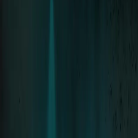
Neue Deutsche Härte since 1994 · 8 Albums
Tour
Tour Archive
The Stage
Discography