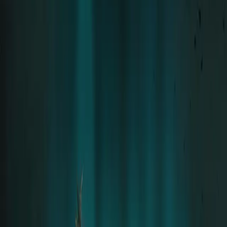
Solo career since 2015 · 8 Albums
Tour
Tour Archive
Discography
Community
Concert Reports
Aftershow Stories
Community
Moments
Community Gallery
Downloads
Official Fan Platform