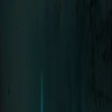
Menu
LIFAD
.
WORLD
Close
Navigation
01
Home
02
News
03
About
04
Contact
SEHNSUCHT
Bands